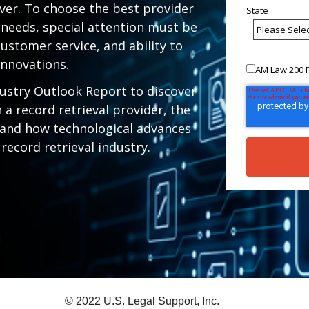
ver. To choose the best provider
State
e needs, special attention must be
ustomer service, and ability to
innovations.
AM Law 200 F
ustry Outlook Report to discover
 a record retrieval provider, the
 and how technological advances
 record retrieval industry.
© 2022 U.S. Legal Support, Inc.