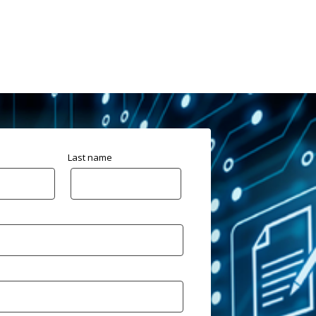
Last name