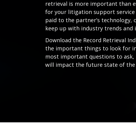
retrieval is more important than e
for your litigation support servic
paid to the partner’s technology, c
keep up with industry trends and 
Download the Record Retrieval Ind
the important things to look for in
most important questions to ask,
will impact the future state of the