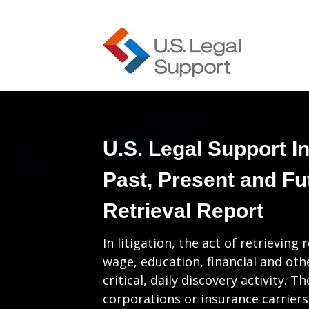
U.S. Legal Support I
Past, Present and Fu
Retrieval Report
In litigation, the act of retrievi
wage, education, financial and ot
critical, daily discovery activity. T
corporations or insurance carriers