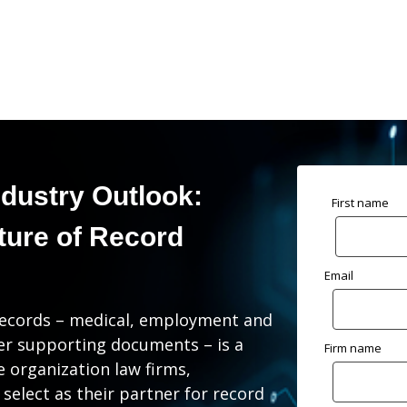
ndustry Outlook:
First name
ture of Record
Email
ng records – medical, employment and
her supporting documents – is a
Firm name
he organization law firms,
 select as their partner for record